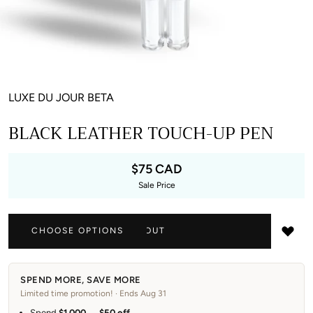
LUXE DU JOUR BETA
BLACK LEATHER TOUCH-UP PEN
Regular
$75 CAD
price
Sale Price
CHOOSE OPTIONS
SOLD OUT
SPEND MORE, SAVE MORE
Limited time promotion! · Ends Aug 31
Spend
$1,000
→
$50 off