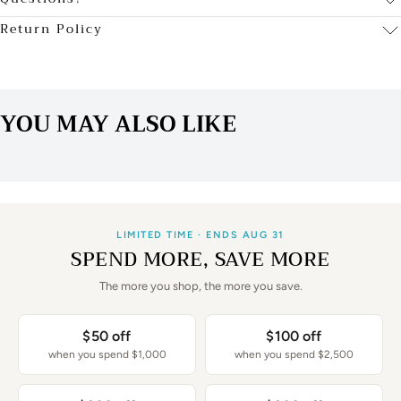
Return Policy
YOU MAY ALSO LIKE
LIMITED TIME · ENDS AUG 31
SPEND MORE, SAVE MORE
The more you shop, the more you save.
$50 off
$100 off
when you spend $1,000
when you spend $2,500