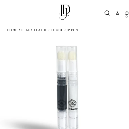
SKIP TO
CONTENT
0
Ca
HOME
/
BLACK LEATHER TOUCH-UP PEN