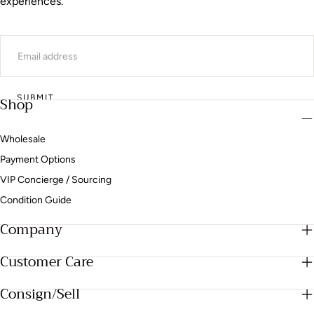
experiences.
EMAIL
SUBMIT
Shop
Wholesale
Payment Options
VIP Concierge / Sourcing
Condition Guide
Company
Customer Care
Consign/Sell