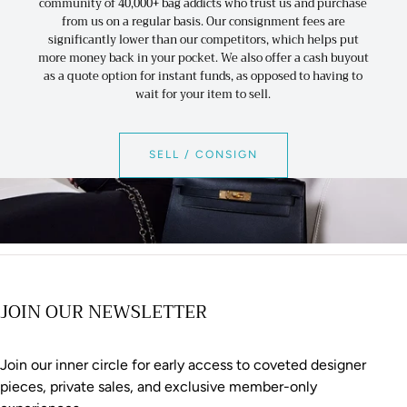
community of 40,000+ bag addicts who trust us and purchase
from us on a regular basis. Our consignment fees are
significantly lower than our competitors, which helps put
more money back in your pocket. We also offer a cash buyout
as a quote option for instant funds, as opposed to having to
wait for your item to sell.
SELL / CONSIGN
JOIN OUR NEWSLETTER
Join our inner circle for early access to coveted designer
pieces, private sales, and exclusive member-only