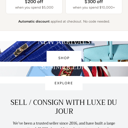
$200 off
$300 off
when you spend $5,000
when you spend $10,000+
Automatic discount
applied at checkout. No code needed.
NEW ARRIVALS
SHOP
SUMMER EDIT
EXPLORE
SELL / CONSIGN WITH LUXE DU
JOUR
We’ve been a trusted seller since 2016, and have built a large