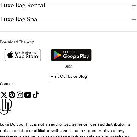
Luxe Bag Rental
Luxe Bag Spa
Download The App
Blog
Visit Our Luxe Blog
Connect
Luxe Du Jour Inc. is not an authorized seller or licensed distributor, is
not associated or affiliated with, and is not a representative of any