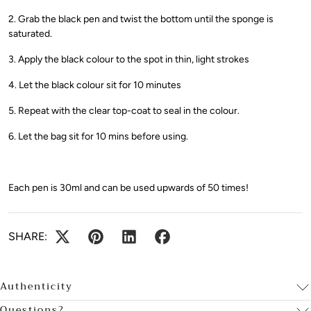
2. Grab the black pen and twist the bottom until the sponge is
saturated.
3. Apply the black colour to the spot in thin, light strokes
4. Let the black colour sit for 10 minutes
5. Repeat with the clear top-coat to seal in the colour.
6. Let the bag sit for 10 mins before using.
Each pen is 30ml and can be used upwards of 50 times!
SHARE:
Authenticity
Questions?