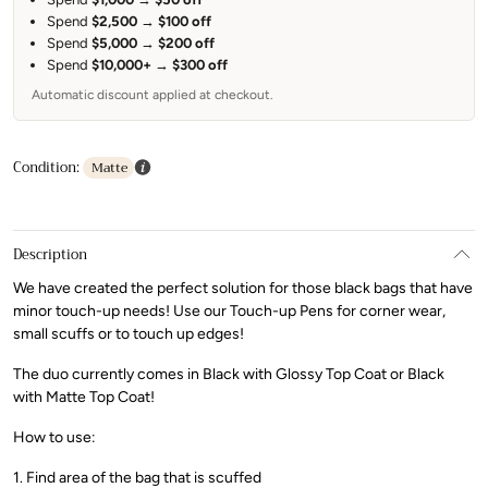
Spend
$2,500
→
$100 off
Spend
$5,000
→
$200 off
Spend
$10,000+
→
$300 off
Automatic discount applied at checkout.
Condition:
Matte
Description
We have created the perfect solution for those black bags that have
minor touch-up needs! Use our Touch-up Pens for corner wear,
small scuffs or to touch up edges!
The duo currently comes in Black with Glossy Top Coat or Black
with Matte Top Coat!
How to use:
1. Find area of the bag that is scuffed